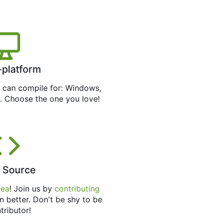
-platform
can compile for: Windows,
. Choose the one you love!
 Source
tea
! Join us by
contributing
n better. Don't be shy to be
tributor!