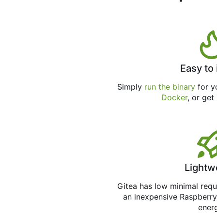
Easy to 
Simply
run the binary
for yo
Docker
, or get
Lightw
Gitea has low minimal req
an inexpensive Raspberry
ener