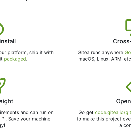
install
Cross
ur platform, ship it with
Gitea runs anywhere
Go
 it
packaged
.
macOS, Linux, ARM, etc
eight
Open
uirements and can run on
Go get
code.gitea.io/gi
 Pi. Save your machine
to make this project eve
gy!
a con