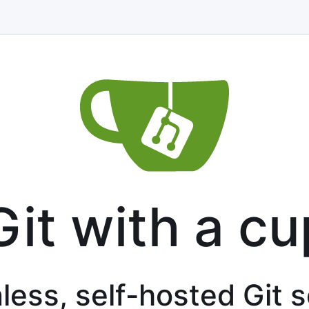
Git with a cu
less, self-hosted Git 