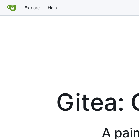
Explore
Help
Gitea: 
A pain