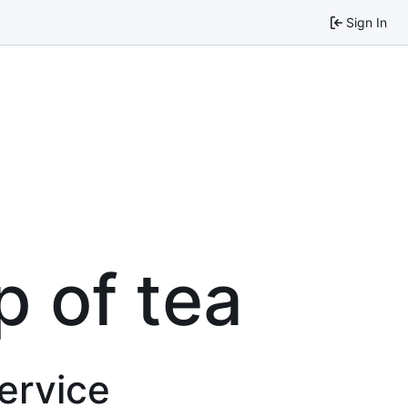
Sign In
p of tea
service